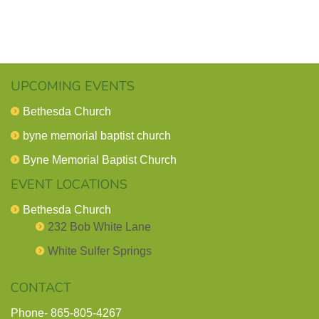
UPCOMING EVENTS
Bethesda Church
byne memorial baptist church
Byne Memorial Baptist Church
EVENT LOCATIONS
Bethesda Church
232 Bob White Lane
White Sulfer Springs
CONTACT
Phone-
865-805-4267