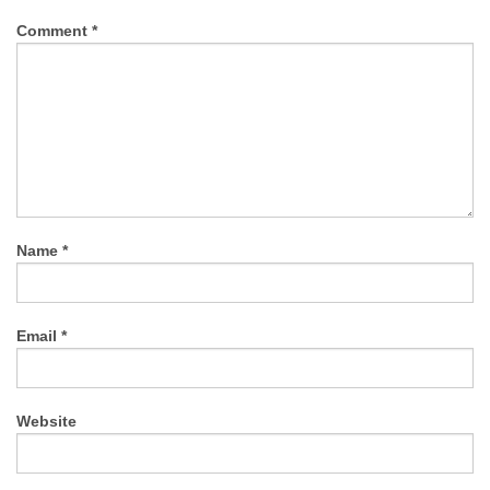
Comment
*
Name
*
Email
*
Website