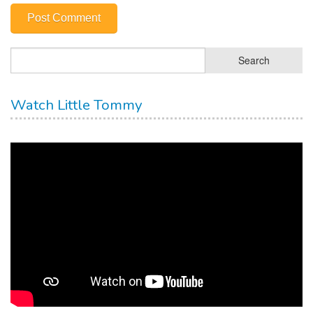
Watch Little Tommy