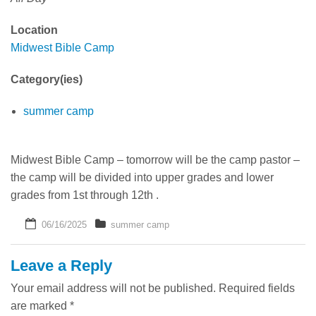
Where is Tom Now?
Location
Midwest Bible Camp
Category(ies)
summer camp
Midwest Bible Camp – tomorrow will be the camp pastor –
the camp will be divided into upper grades and lower
grades from 1st through 12th .
06/16/2025
summer camp
Leave a Reply
Your email address will not be published.
Required fields
are marked
*