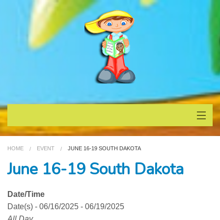
Home
HOME
EVENT
JUNE 16-19 SOUTH DAKOTA
About
June 16-19 South Dakota
Books
Date/Time
Date(s) - 06/16/2025 - 06/19/2025
Testimonials
All Day